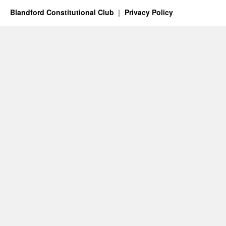
Blandford Constitutional Club
Privacy Policy