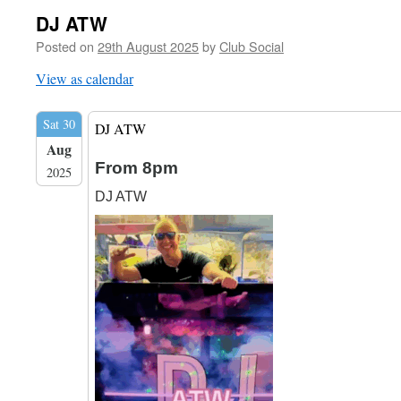
DJ ATW
Posted on
29th August 2025
by
Club Social
View as calendar
Sat 30
DJ ATW
Aug
From 8pm
2025
DJ ATW