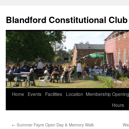
Skip
to
Blandford Constitutional Club
content
Home
Events
Facilities
Location
Membership
Openin
Hours
←
Summer Fayre Open Day & Memory Walk
Wat