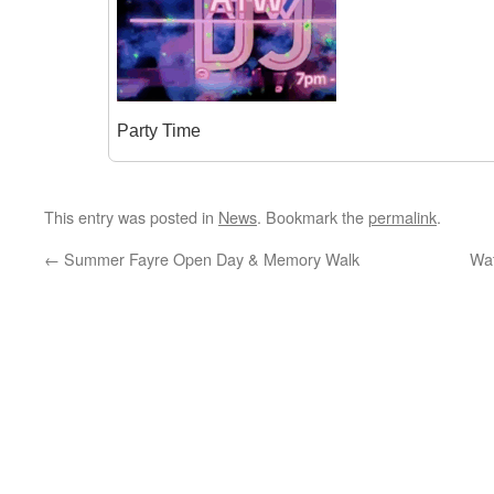
Party Time
This entry was posted in
News
. Bookmark the
permalink
.
←
Summer Fayre Open Day & Memory Walk
Wat