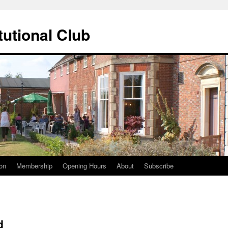
tutional Club
on
Membership
Opening Hours
About
Subscribe
d