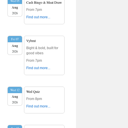
Wed 05
Cash Bingo & Meat Draw
Aug
From 7pm
2026
Find out more...
Fri 07
Vybrnt
Aug
Bight & bold, built for
2026
good vibes
From 7pm
Find out more...
Wed 12
Wed Quiz
Aug
From 8pm
2026
Find out more...