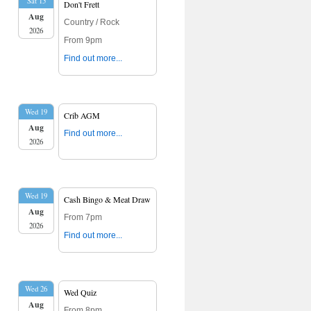
Sat 15
Don't Frett
Aug
Country / Rock
2026
From 9pm
Find out more...
Wed 19
Crib AGM
Aug
Find out more...
2026
Wed 19
Cash Bingo & Meat Draw
Aug
From 7pm
2026
Find out more...
Wed 26
Wed Quiz
Aug
From 8pm