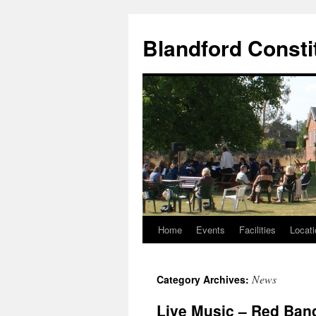
Skip
to
Blandford Consti
content
Home
Events
Facilities
Locati
News
Category Archives:
Live Music – Red Ban