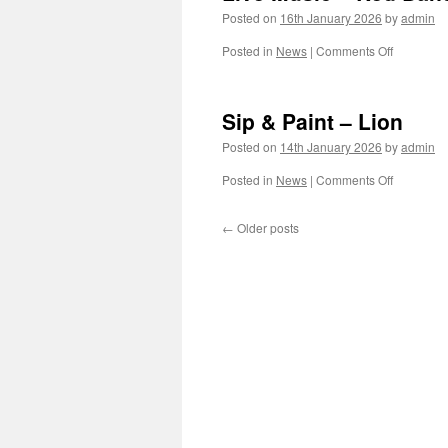
Posted on
16th January 2026
by
admin
on
Posted in
News
|
Comments Off
Live
Music
–
Sip & Paint – Lion
Red
Band
Posted on
14th January 2026
by
admin
on
Posted in
News
|
Comments Off
Sip
&
←
Older posts
Paint
–
Lion