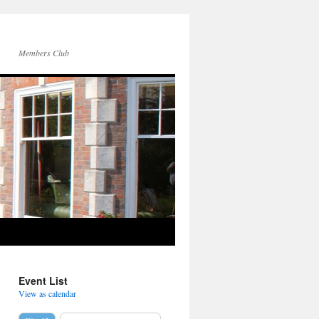
Members Club
Event List
View as calendar