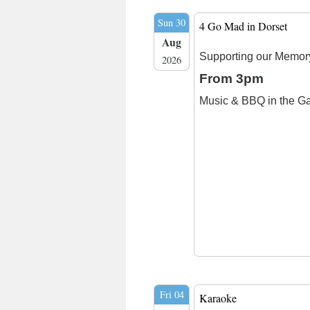
Sun 30
4 Go Mad in Dorset
Aug
Supporting our Memor
2026
From 3pm
Music & BBQ in the G
Fri 04
Karaoke