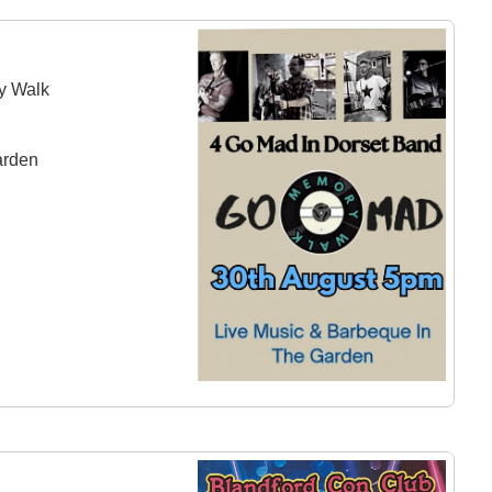
y Walk
arden