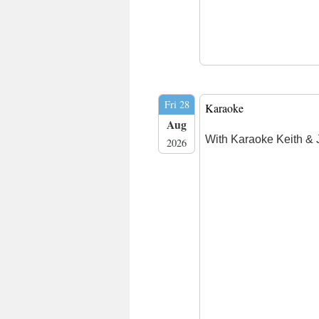
Fri 28
Karaoke
Aug
With Karaoke Keith & 
2026