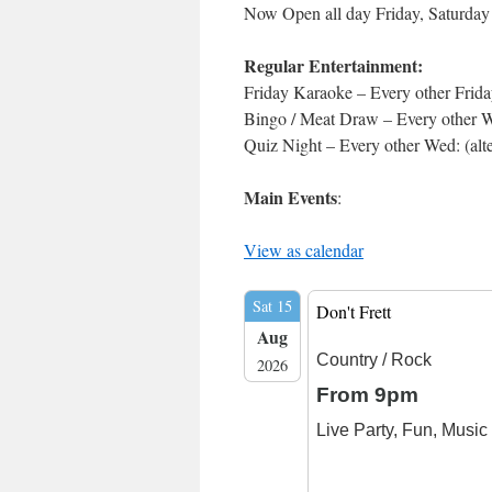
Now Open all day Friday, Saturda
Regular Entertainment:
Friday Karaoke – Every other Frida
Bingo / Meat Draw – Every other We
Quiz Night – Every other Wed: (alt
Main Events
:
View as calendar
Sat 15
Don't Frett
Aug
Country / Rock
2026
From 9pm
Live Party, Fun, Musi