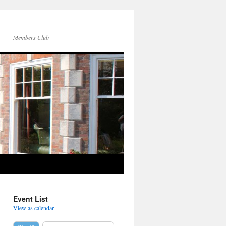
Members Club
Event List
View as calendar