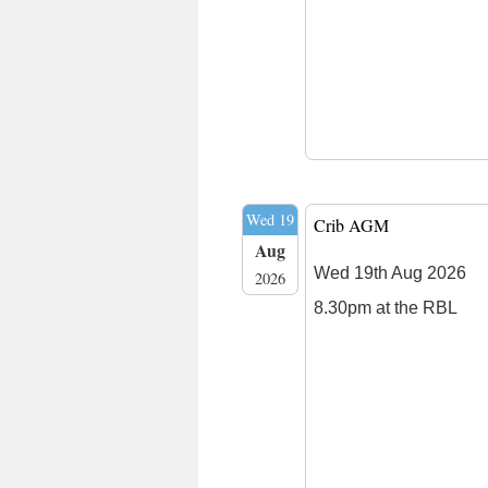
Wed 19
Crib AGM
Aug
Wed 19th Aug 2026
2026
8.30pm at the RBL