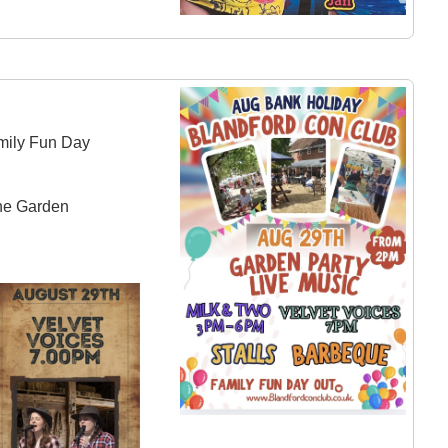
mily Fun Day
the Garden