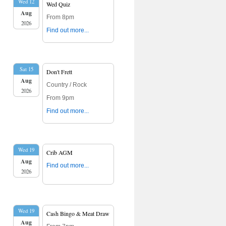
Wed 12
Wed Quiz
Aug
From 8pm
2026
Find out more...
Sat 15
Don't Frett
Aug
Country / Rock
2026
From 9pm
Find out more...
Wed 19
Crib AGM
Aug
Find out more...
2026
Wed 19
Cash Bingo & Meat Draw
Aug