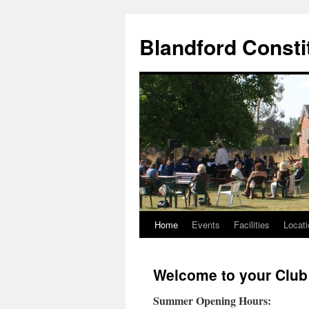
Skip
to
Blandford Consti
content
Home
Events
Facilities
Locati
Welcome to your Club
Summer Opening Hours: