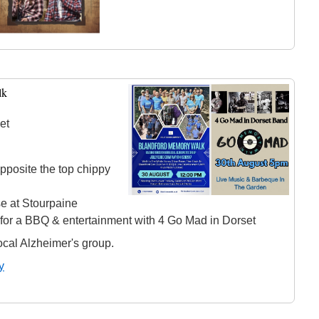
lk
et
pposite the top chippy
e at Stourpaine
 for a BBQ & entertainment with 4 Go Mad in Dorset
ocal Alzheimer's group.
y