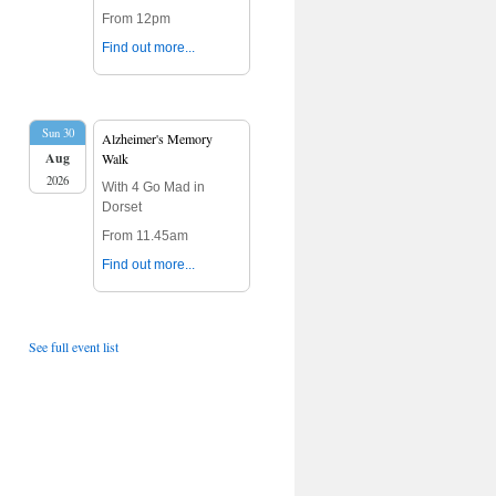
From 12pm
Find out more...
Sun 30
Alzheimer's Memory
Aug
Walk
2026
With 4 Go Mad in
Dorset
From 11.45am
Find out more...
See full event list