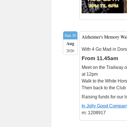
Sun 30
Alzheimer's Memory Wa
Aug
With 4 Go Mad in Dors
2026
From 11.45am
Meet on the Trailway o
at 12pm
Walk to the White Hors
Then back to the Club
Raising funds for our l
In Jolly Good Compan
rn: 1208917