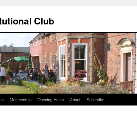
tutional Club
on
Membership
Opening Hours
About
Subscribe