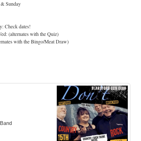
y & Sunday
y: Check dates!
d: (alternates with the Quiz)
ernates with the Bingo/Meat Draw)
c Band