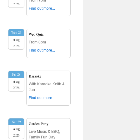
From 7pm
2026
Find out more...
Wed 26
Wed Quiz
Aug
From 8pm
2026
Find out more...
Fri 28
Karaoke
Aug
With Karaoke Keith &
2026
Jan
Find out more...
Sat 29
Garden Party
Aug
Live Music & BBQ,
2026
Family Fun Day