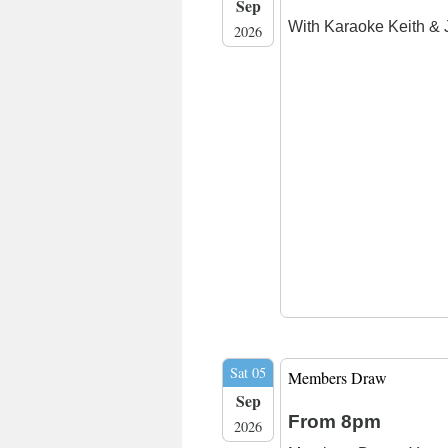
Sep
With Karaoke Keith & 
2026
Sat 05
Members Draw
Sep
From 8pm
2026