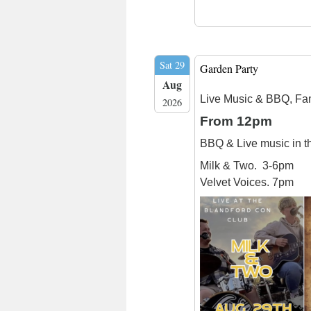
Sat 29
Garden Party
Aug
Live Music & BBQ, Fa
2026
From 12pm
BBQ & Live music in 
Milk & Two. 3-6pm
Velvet Voices. 7pm