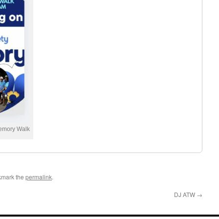
Memory Walk
kmark the
permalink
.
DJ ATW
→