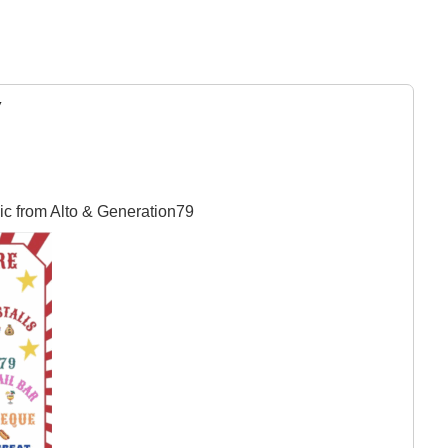
y
ic from Alto & Generation79