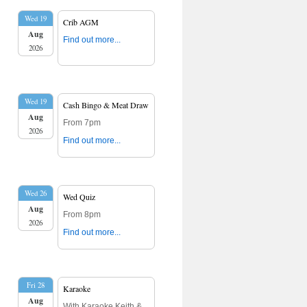
Wed 19
Crib AGM
Aug
Find out more...
2026
Wed 19
Cash Bingo & Meat Draw
Aug
From 7pm
2026
Find out more...
Wed 26
Wed Quiz
Aug
From 8pm
2026
Find out more...
Fri 28
Karaoke
Aug
With Karaoke Keith &