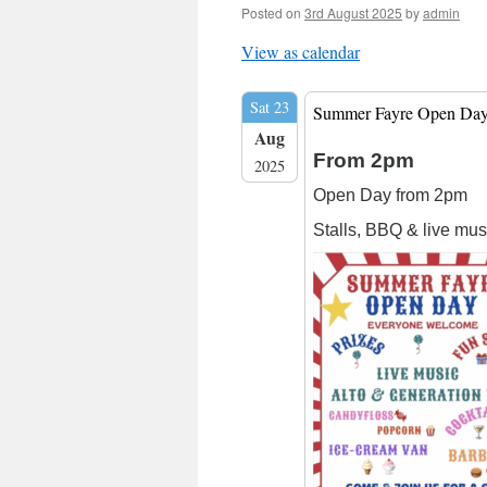
Posted on
3rd August 2025
by
admin
View as calendar
Sat 23
Summer Fayre Open Da
Aug
From 2pm
2025
Open Day from 2pm
Stalls, BBQ & live mus