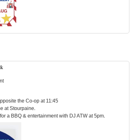
lk
nt
pposite the Co-op at 11:45
e at Stourpaine.
 for a BBQ & entertainment with DJ ATW at 5pm.