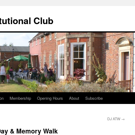
tutional Club
on
Membership
Opening Hours
About
Subscribe
DJ ATW
→
Day & Memory Walk