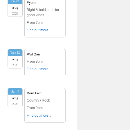
Fri 07
Vybrnt
Aug
Bight & bold, built for
2026
good vibes
From 7pm
Find out more...
Wed 12
Wed Quiz
Aug
From 8pm
2026
Find out more...
Sat 15
Don't Frett
Aug
Country / Rock
2026
From 9pm
Find out more...