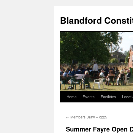
Skip
to
Blandford Consti
content
Home
Events
Facilities
Locati
←
Members Draw – £225
Summer Fayre Open 