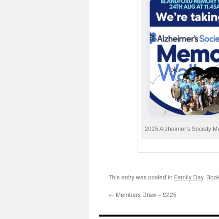
2025 Alzheimer's Society 
This entry was posted in
Family Day
. Boo
←
Members Draw – £225