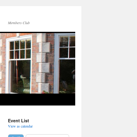
Members Club
Event List
View as calendar