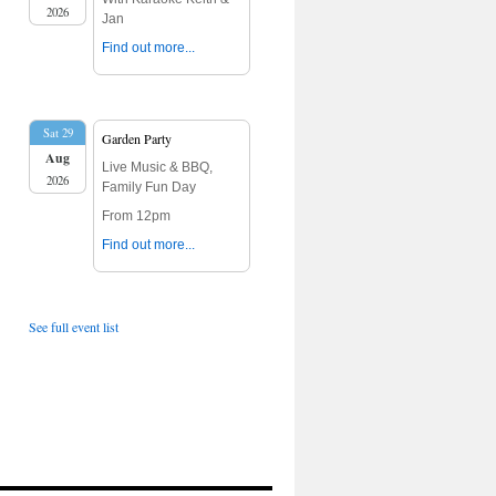
2026
Jan
Find out more...
Sat 29
Garden Party
Aug
Live Music & BBQ,
2026
Family Fun Day
From 12pm
Find out more...
See full event list