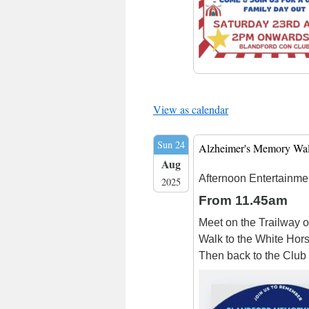
View as calendar
Sun 24
Alzheimer's Memory Wa
Aug
Afternoon Entertainme
2025
From 11.45am
Meet on the Trailway o
Walk to the White Hors
Then back to the Club