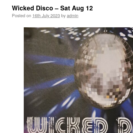
Wicked Disco – Sat Aug 12
Posted on
16th July 2023
by
admin