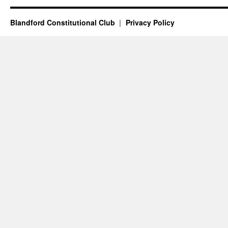
Blandford Constitutional Club
Privacy Policy