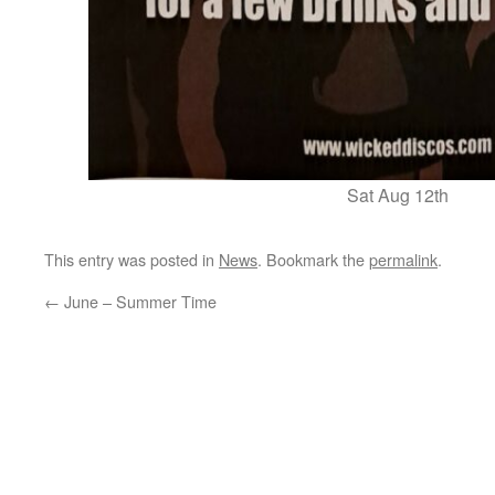
Sat Aug 12th
This entry was posted in
News
. Bookmark the
permalink
.
←
June – Summer Time