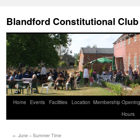
Skip
to
Blandford Constitutional Club
content
Home
Events
Facilities
Location
Membership
Openin
Hours
←
June – Summer Time