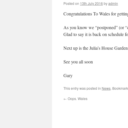
Posted on
13th July 2016
by
admin
Congratulations To Wales for getting
As you know we “postponed” (or “c
Glad to say it is back on schedule 
Next up is the Julia’s House Garden 
See you all soon
Gary
This entry was posted in
News
. Bookmark
←
Oops. Wales