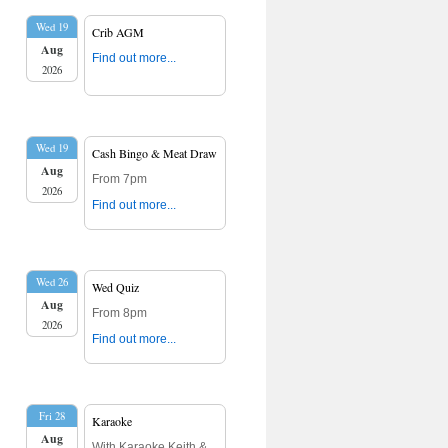
Wed 19
Crib AGM
Aug
Find out more...
2026
Wed 19
Cash Bingo & Meat Draw
Aug
From 7pm
2026
Find out more...
Wed 26
Wed Quiz
Aug
From 8pm
2026
Find out more...
Fri 28
Karaoke
Aug
With Karaoke Keith &