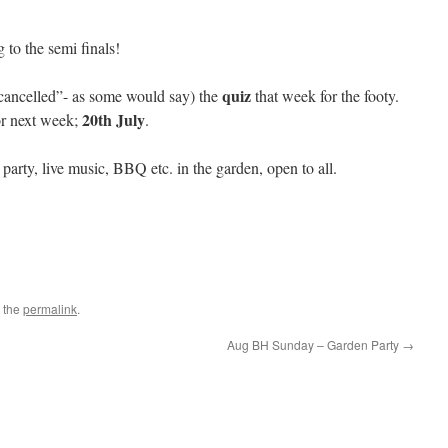
 to the semi finals!
quiz
ancelled”- as some would say) the
that week for the footy.
20th July
for next week;
.
party, live music, BBQ etc. in the garden, open to all.
 the
permalink
.
Aug BH Sunday – Garden Party
→