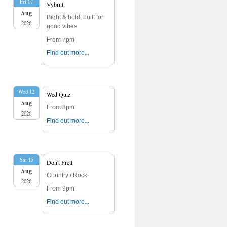
Fri 07
Vybrnt
Aug
Bight & bold, built for
2026
good vibes
From 7pm
Find out more...
Wed 12
Wed Quiz
Aug
From 8pm
2026
Find out more...
Sat 15
Don't Frett
Aug
Country / Rock
2026
From 9pm
Find out more...