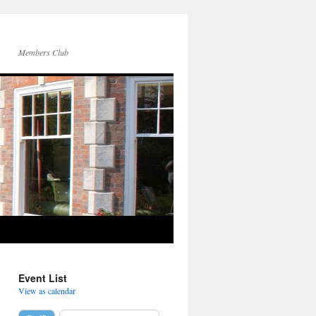
Members Club
Event List
View as calendar