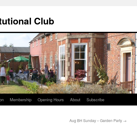
tutional Club
on
Membership
Opening Hours
About
Subscribe
Aug BH Sunday – Garden Party
→