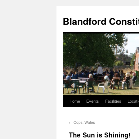
Skip
to
Blandford Consti
content
Home
Events
Facilities
Locati
←
Oops. Wales
The Sun is Shining!