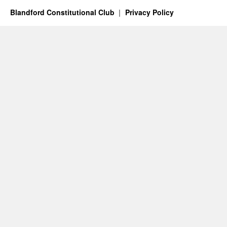
Blandford Constitutional Club
Privacy Policy