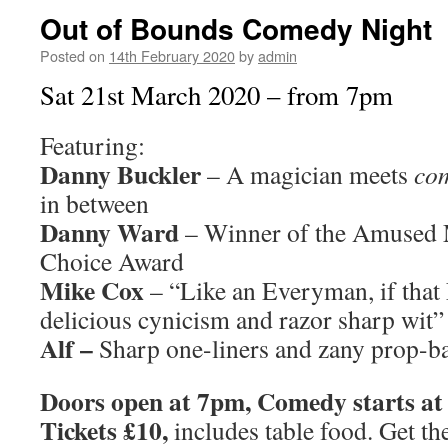
Out of Bounds Comedy Night
Posted on
14th February 2020
by
admin
Sat 21st March 2020 – from 7pm
Featuring:
Danny Buckler
– A magician meets
co
in between
Danny Ward
– Winner of the Amused 
Choice Award
Mike Cox
– “Like an Everyman, if tha
delicious cynicism and razor sharp wit”
Alf –
Sharp one-liners and zany prop-
Doors open at 7pm, Comedy starts a
Tickets £10,
includes table food. Get th