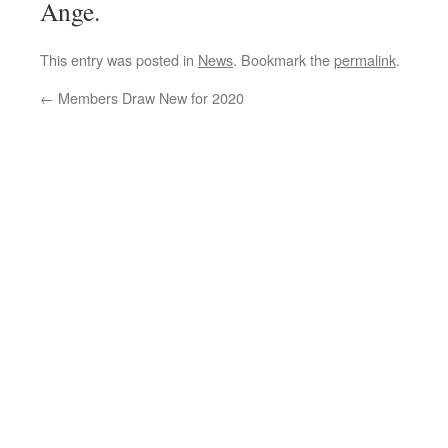
Ange.
This entry was posted in
News
. Bookmark the
permalink
.
←
Members Draw New for 2020