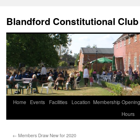
Skip
to
Blandford Constitutional Club
content
Home
Events
Facilities
Location
Membership
Openin
Hours
←
Members Draw New for 2020