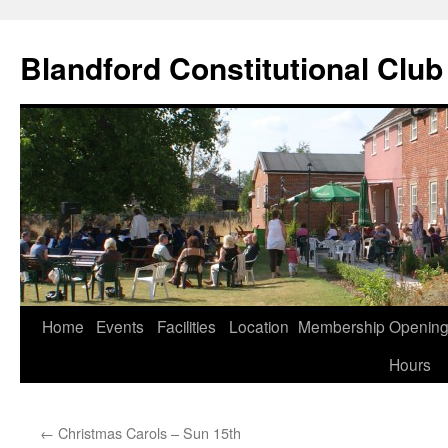
Skip
to
Blandford Constitutional Club
content
Home
Events
Facilities
Location
Membership
Openin
Hours
←
Christmas Carols – Sun 15th