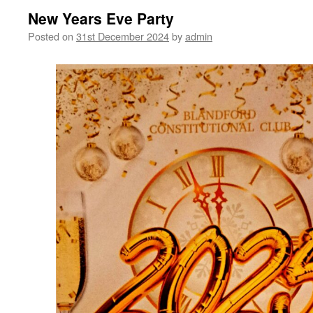
New Years Eve Party
Posted on
31st December 2024
by
admin