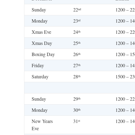
Sunday
22
1200 – 2
nd
Monday
23
1200 – 1
rd
Xmas Eve
24
1200 – 2
th
Xmas Day
25
1200 – 1
th
Boxing Day
26
1200 – 15
th
Friday
27
1200 – 1
th
Saturday
28
1500 – 2
th
Sunday
29
1200 – 2
th
Monday
30
1200 – 1
th
New Years
31
1200 – 1
st
Eve