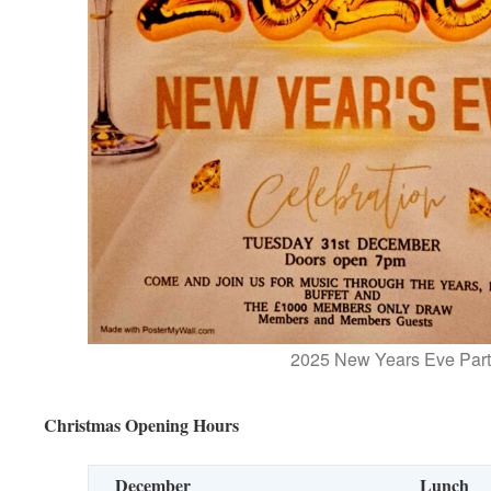
2025 New Years Eve Part
Christmas Opening Hours
December
Lunch