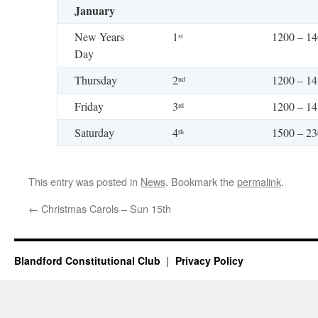
January
New Years
1
1200 – 1
st
Day
Thursday
2
1200 – 1
nd
Friday
3
1200 – 1
rd
Saturday
4
1500 – 2
th
This entry was posted in
News
. Bookmark the
permalink
.
←
Christmas Carols – Sun 15th
Blandford Constitutional Club
Privacy Policy