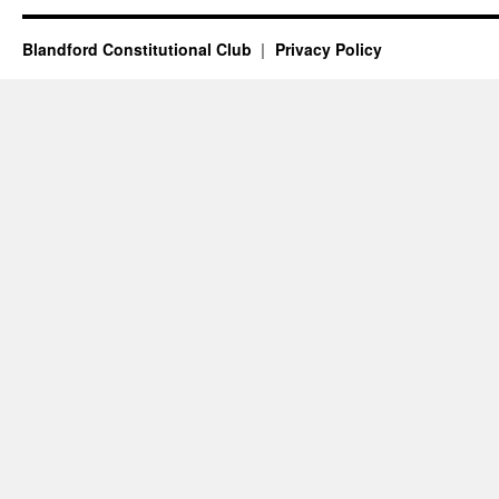
Blandford Constitutional Club
Privacy Policy