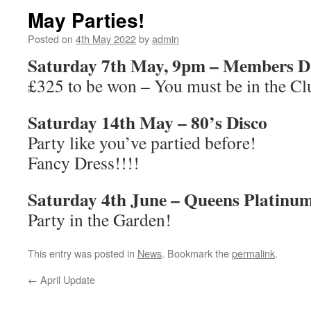
May Parties!
Posted on
4th May 2022
by
admin
Saturday 7th May, 9pm – Members 
£325 to be won – You must be in the Cl
Saturday 14th May – 80’s Disco
Party like you’ve partied before!
Fancy Dress!!!!
Saturday 4th June – Queens Platinum
Party in the Garden!
This entry was posted in
News
. Bookmark the
permalink
.
←
April Update