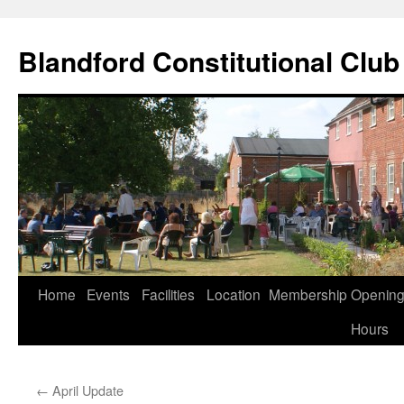
Skip
to
Blandford Constitutional Club
content
Home
Events
Facilities
Location
Membership
Openin
Hours
←
April Update