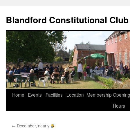
Skip
to
Blandford Constitutional Club
content
Home
Events
Facilities
Location
Membership
Openin
Hours
←
December, nearly