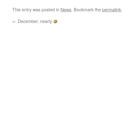
This entry was posted in
News
. Bookmark the
permalink
.
←
December, nearly