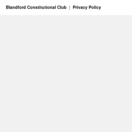
Blandford Constitutional Club
Privacy Policy