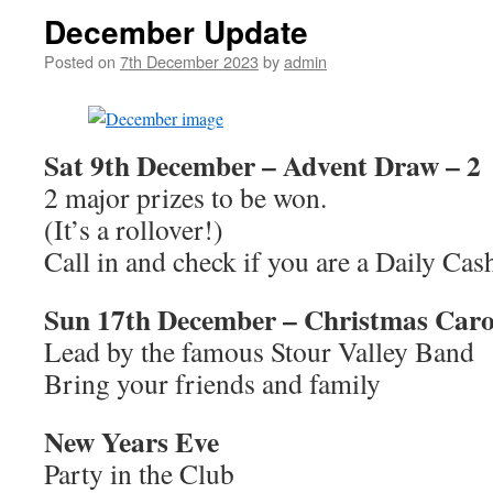
December Update
Posted on
7th December 2023
by
admin
Sat 9th December –
Advent Draw – 2
2 major prizes to be won.
(It’s a rollover!)
Call in and check if you are a Daily Ca
Sun 17th December – Christmas Carol
Lead by the famous Stour Valley Band
Bring your friends and family
New Years Eve
Party in the Club