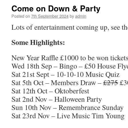
Come on Down & Party
Posted on
7th September 2024
by
admin
Lots of entertainment coming up, see the 
Some Highlights:
New Year Raffle £1000 to be won ticket
Wed 18th Sep – Bingo – £50 House Fly
Sat 21st Sept – 10-10-10 Music Quiz
Sat 5th Oct – Members Draw –
£275
£3
Sat 12th Oct – Oktoberfest
Sat 2nd Nov – Halloween Party
Sun 10th Nov – Remembrance Sunday
Sat 23rd Nov – Live Music Tim Young