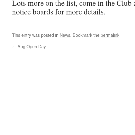
Lots more on the list, come in the Club 
notice boards for more details.
This entry was posted in
News
. Bookmark the
permalink
.
←
Aug Open Day