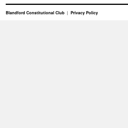
Blandford Constitutional Club
Privacy Policy