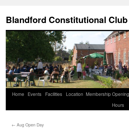
Skip
to
Blandford Constitutional Club
content
Home
Events
Facilities
Location
Membership
Openin
Hours
←
Aug Open Day