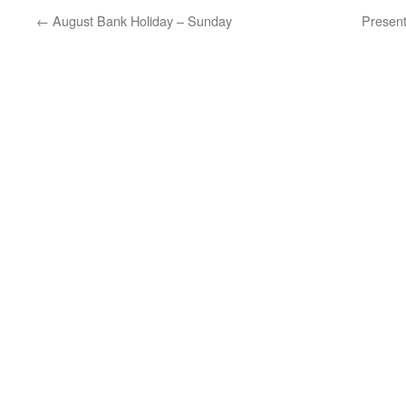
←
August Bank Holiday – Sunday
Present