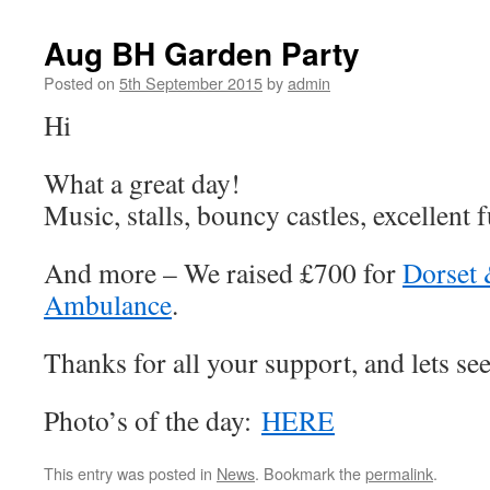
Aug BH Garden Party
Posted on
5th September 2015
by
admin
Hi
What a great day!
Music, stalls, bouncy castles, excellent f
And more – We raised £700 for
Dorset 
Ambulance
.
Thanks for all your support, and lets see
Photo’s of the day:
HERE
This entry was posted in
News
. Bookmark the
permalink
.