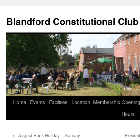
Skip
to
Blandford Constitutional Club
content
Home
Events
Facilities
Location
Membership
Openin
Hours
←
August Bank Holiday – Sunday
Present