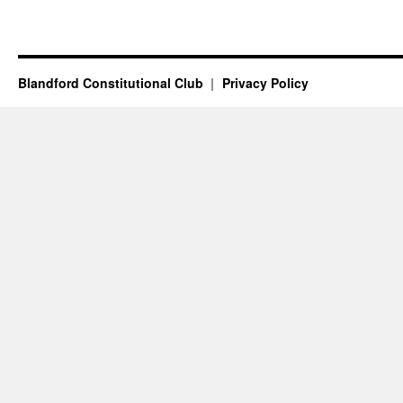
Blandford Constitutional Club
Privacy Policy