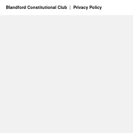
Blandford Constitutional Club
Privacy Policy