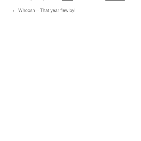
←
Whoosh – That year flew by!