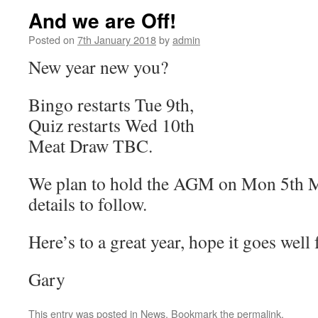
And we are Off!
Posted on
7th January 2018
by
admin
New year new you?
Bingo restarts Tue 9th,
Quiz restarts Wed 10th
Meat Draw TBC.
We plan to hold the AGM on Mon 5th M
details to follow.
Here’s to a great year, hope it goes well
Gary
This entry was posted in
News
. Bookmark the
permalink
.