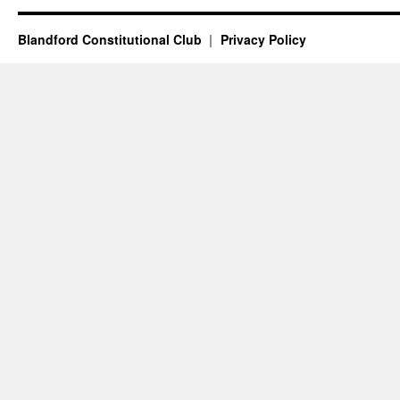
Blandford Constitutional Club
Privacy Policy