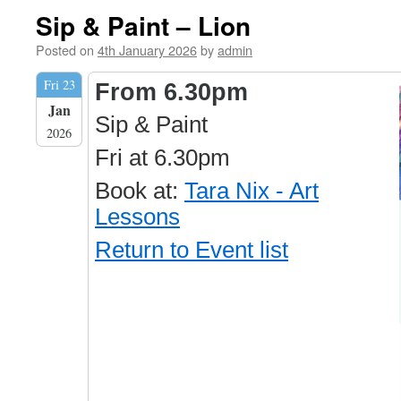
Sip & Paint – Lion
Posted on
4th January 2026
by
admin
Fri 23
From 6.30pm
Jan
Sip & Paint
2026
Fri at 6.30pm
Book at:
Tara Nix - Art
Lessons
Return to Event list