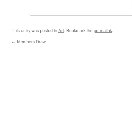
This entry was posted in
Art
. Bookmark the
permalink
.
←
Members Draw