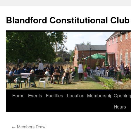
Skip
to
Blandford Constitutional Club
content
Home
Events
Facilities
Location
Membership
Openin
Hours
←
Members Draw