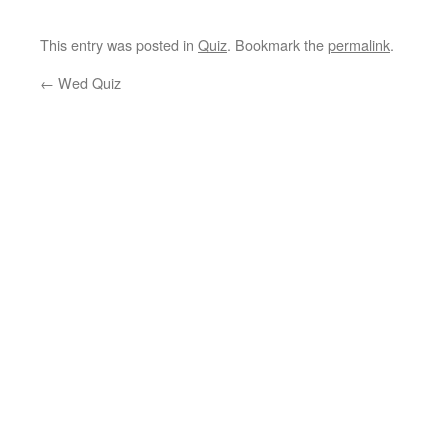
This entry was posted in
Quiz
. Bookmark the
permalink
.
←
Wed Quiz