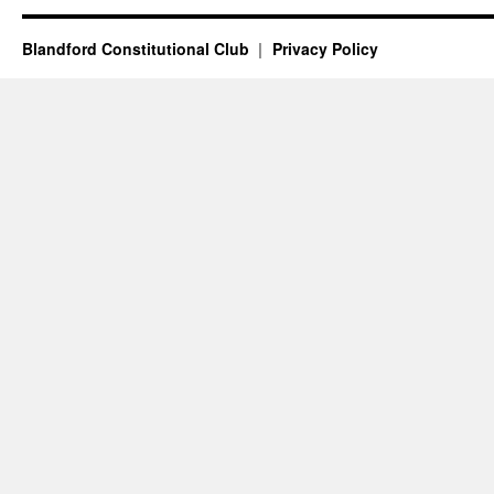
Blandford Constitutional Club
Privacy Policy