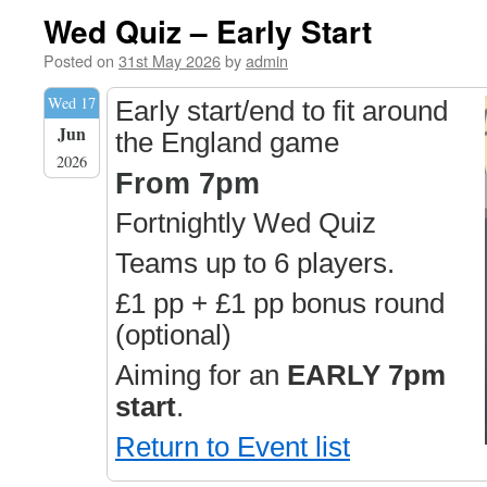
Wed Quiz – Early Start
Posted on
31st May 2026
by
admin
Wed 17
Early start/end to fit around
Jun
the England game
2026
From 7pm
Fortnightly Wed Quiz
Teams up to 6 players.
£1 pp + £1 pp bonus round
(optional)
Aiming for an
EARLY 7pm
start
.
Return to Event list