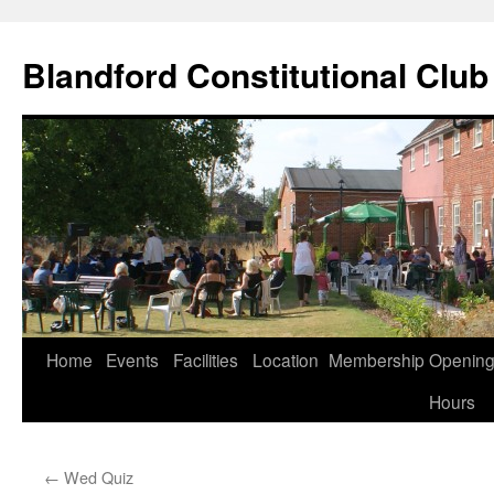
Skip
to
Blandford Constitutional Club
content
Home
Events
Facilities
Location
Membership
Openin
Hours
←
Wed Quiz