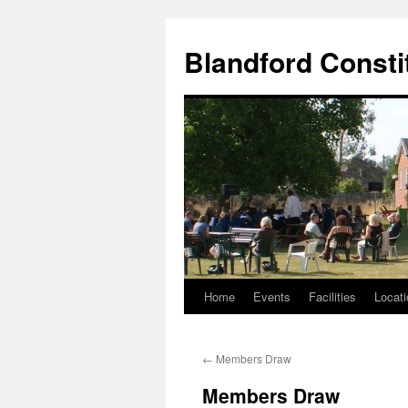
Skip
to
Blandford Consti
content
Home
Events
Facilities
Locati
←
Members Draw
Members Draw