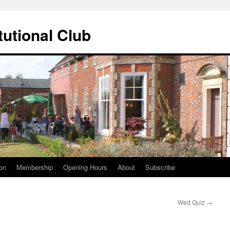
tutional Club
on
Membership
Opening Hours
About
Subscribe
Wed Quiz
→