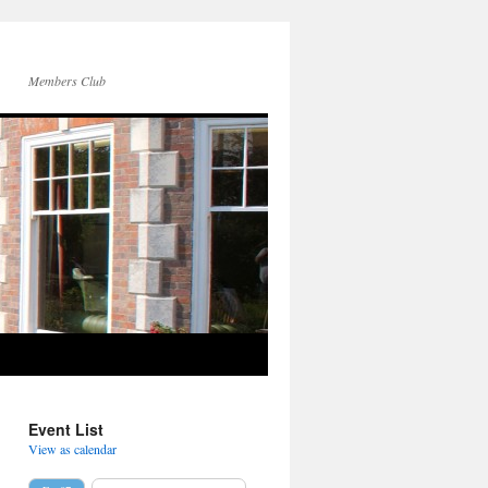
Members Club
Event List
View as calendar