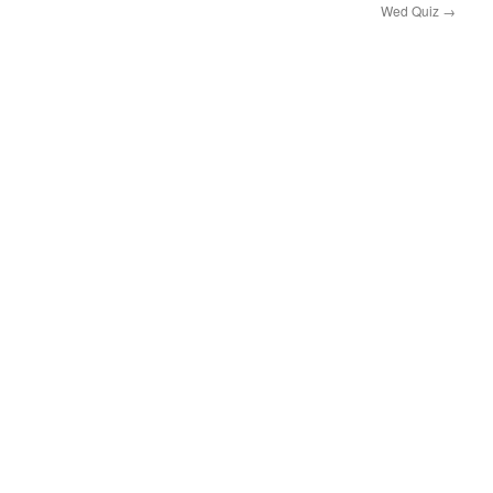
Wed Quiz
→