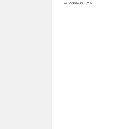
←
Members Draw