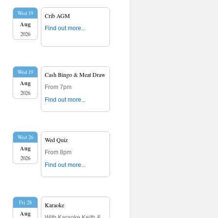
Wed 19
Crib AGM
Aug
Find out more...
2026
Wed 19
Cash Bingo & Meat Draw
Aug
From 7pm
2026
Find out more...
Wed 26
Wed Quiz
Aug
From 8pm
2026
Find out more...
Fri 28
Karaoke
Aug
With Karaoke Keith &