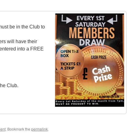
st be in the Club to
rs will have their
ntered into a FREE
the Club.
ment
. Bookmark the
permalink
.