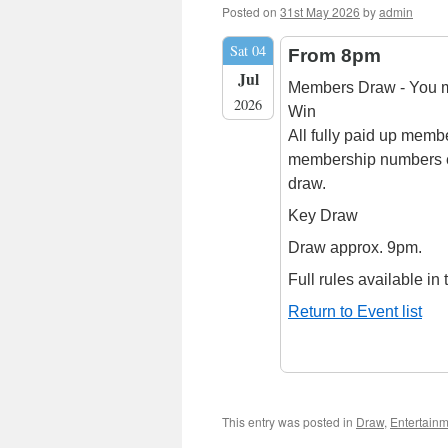
Posted on
31st May 2026
by
admin
Sat 04
From 8pm
Jul
Members Draw - You mu
2026
Win
All fully paid up membe
membership numbers e
draw.
Key Draw
Draw approx. 9pm.
Full rules available in 
Return to Event list
This entry was posted in
Draw
,
Entertain