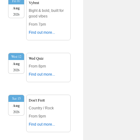
Fri 07
Vybrnt
Aug
Bight & bold, built for
2026
good vibes
From 7pm
Find out more...
Wed 12
Wed Quiz
Aug
From 8pm
2026
Find out more...
Sat 15
Don't Frett
Aug
Country / Rock
2026
From 9pm
Find out more...