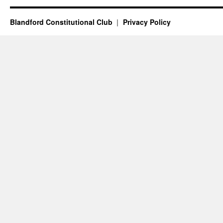
Blandford Constitutional Club
Privacy Policy