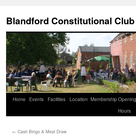
Skip
to
Blandford Constitutional Club
content
Home
Events
Facilities
Location
Membership
Openin
Hours
←
Cash Bingo & Meat Draw