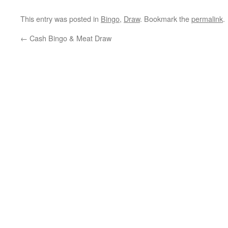
This entry was posted in
Bingo
,
Draw
. Bookmark the
permalink
.
←
Cash Bingo & Meat Draw