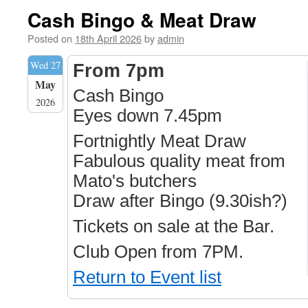
Cash Bingo & Meat Draw
Posted on
18th April 2026
by
admin
Wed 27
From 7pm
May
Cash Bingo
2026
Eyes down 7.45pm
Fortnightly Meat Draw
Fabulous quality meat from
Mato's butchers
Draw after Bingo (9.30ish?)
Tickets on sale at the Bar.
Club Open from 7PM.
Return to Event list