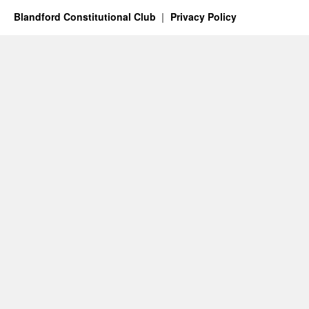
Blandford Constitutional Club
Privacy Policy