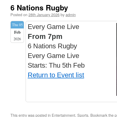
6 Nations Rugby
Posted on
28th January 2026
by
admin
Thu 05
Every Game Live
Feb
From 7pm
2026
6 Nations Rugby
Every Game Live
Starts: Thu 5th Feb
Return to Event list
This entry was posted in
Entertainment
,
Sports
. Bookmark the
p