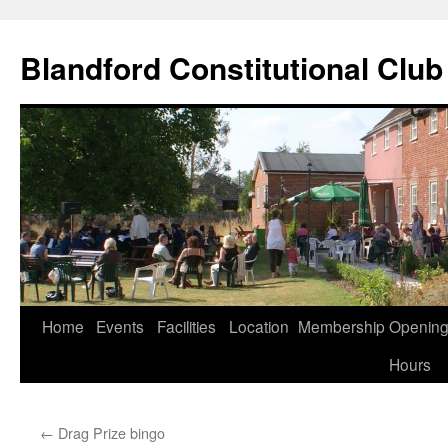
Skip
to
Blandford Constitutional Club
content
Home
Events
Facilities
Location
Membership
Openin
Hours
←
Drag Prize bingo