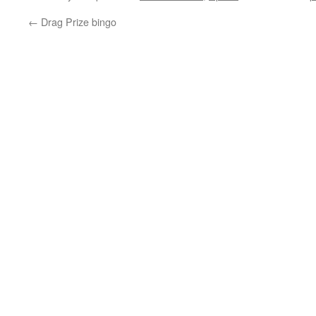
←
Drag Prize bingo