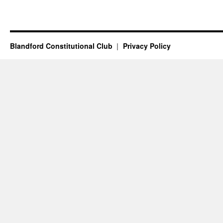
Blandford Constitutional Club
Privacy Policy