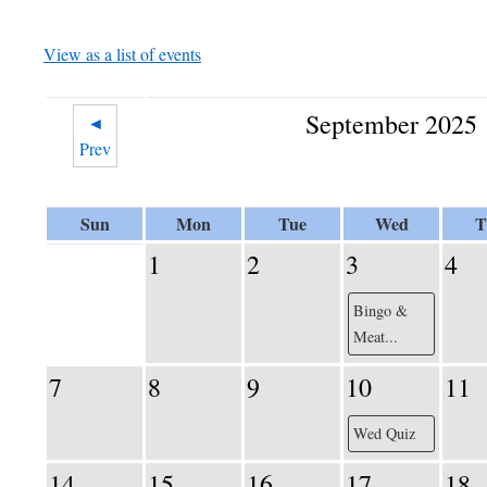
View as a list of events
September 2025
◄
Prev
Sun
Mon
Tue
Wed
T
1
2
3
4
Bingo &
Meat...
7
8
9
10
11
Wed Quiz
14
15
16
17
18