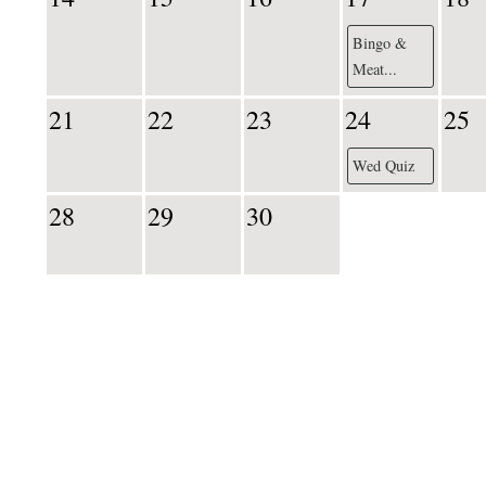
Bingo &
Meat...
21
22
23
24
25
Wed Quiz
28
29
30