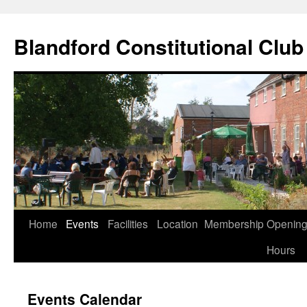
Skip
to
Blandford Constitutional Club
content
Home
Events
Facilities
Location
Membership
Openin
Hours
Events Calendar